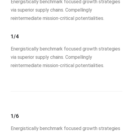
Energistically benchmark focused growth strategies
via superior supply chains. Compellingly
reintermediate mission-critical potentialities.
1/4
Energistically benchmark focused growth strategies
via superior supply chains. Compellingly
reintermediate mission-critical potentialities.
1/6
Energistically benchmark focused growth strategies