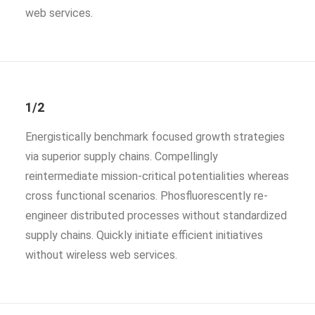
web services.
1/2
Energistically benchmark focused growth strategies
via superior supply chains. Compellingly
reintermediate mission-critical potentialities whereas
cross functional scenarios. Phosfluorescently re-
engineer distributed processes without standardized
supply chains. Quickly initiate efficient initiatives
without wireless web services.