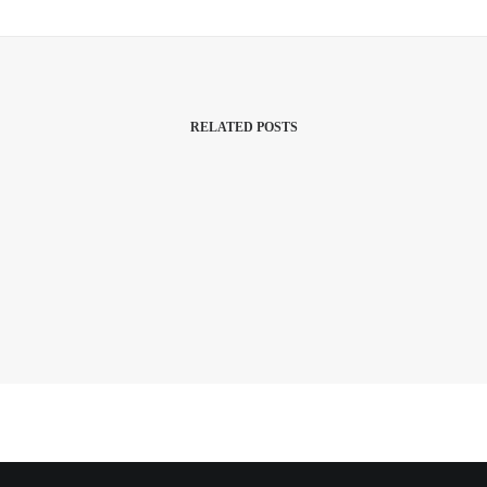
RELATED POSTS
Health And Wellbeing
This is an example of a custom fluid grid
layout.