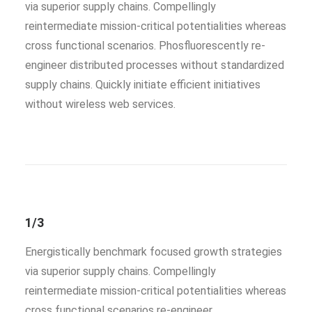
via superior supply chains. Compellingly
reintermediate mission-critical potentialities whereas
cross functional scenarios. Phosfluorescently re-
engineer distributed processes without standardized
supply chains. Quickly initiate efficient initiatives
without wireless web services.
1/3
Energistically benchmark focused growth strategies
via superior supply chains. Compellingly
reintermediate mission-critical potentialities whereas
cross functional scenarios re-engineer.