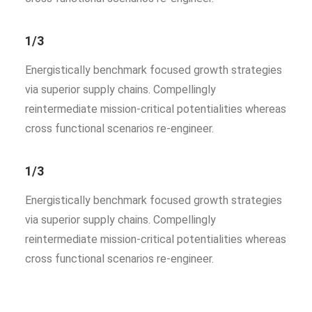
1/3
Energistically benchmark focused growth strategies
via superior supply chains. Compellingly
reintermediate mission-critical potentialities whereas
cross functional scenarios re-engineer.
1/3
Energistically benchmark focused growth strategies
via superior supply chains. Compellingly
reintermediate mission-critical potentialities whereas
cross functional scenarios re-engineer.