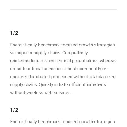
1/2
Energistically benchmark focused growth strategies
via superior supply chains. Compellingly
reintermediate mission-critical potentialities whereas
cross functional scenarios. Phosfluorescently re-
engineer distributed processes without standardized
supply chains. Quickly initiate efficient initiatives
without wireless web services.
1/2
Energistically benchmark focused growth strategies