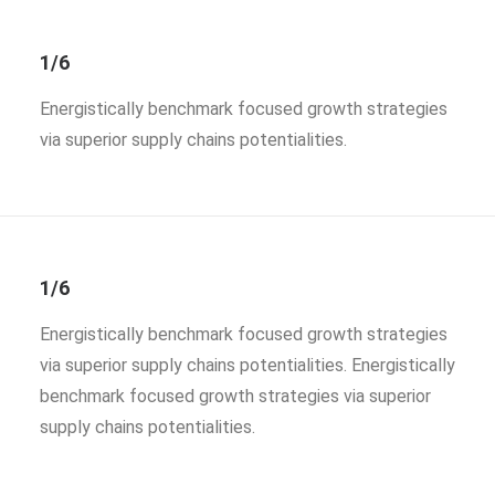
1/6
Energistically benchmark focused growth strategies
via superior supply chains potentialities.
1/6
Energistically benchmark focused growth strategies
via superior supply chains potentialities. Energistically
benchmark focused growth strategies via superior
supply chains potentialities.