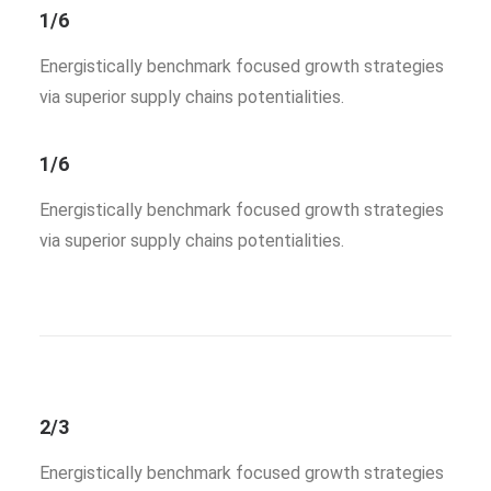
1/6
Energistically benchmark focused growth strategies
via superior supply chains potentialities.
1/6
Energistically benchmark focused growth strategies
via superior supply chains potentialities.
2/3
Energistically benchmark focused growth strategies