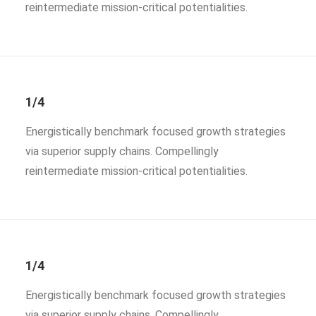
reintermediate mission-critical potentialities.
1/4
Energistically benchmark focused growth strategies
via superior supply chains. Compellingly
reintermediate mission-critical potentialities.
1/4
Energistically benchmark focused growth strategies
via superior supply chains. Compellingly