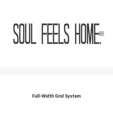
Grid Systems
A responsive fluid grid system that appropriately
scales up to 12 columns with gorgeous options full-
width and boxed options.
SEARCH
CART
Full-Width Grid System