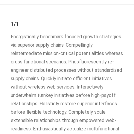
1/1
Energistically benchmark focused growth strategies
via superior supply chains. Compellingly
reintermediate mission-critical potentialities whereas
cross functional scenarios. Phosfluorescently re-
engineer distributed processes without standardized
supply chains. Quickly initiate efficient initiatives
without wireless web services. Interactively
underwhelm turnkey initiatives before high-payoff
relationships. Holisticly restore superior interfaces
before flexible technology. Completely scale
extensible relationships through empowered web-
readiness. Enthusiastically actualize multifunctional