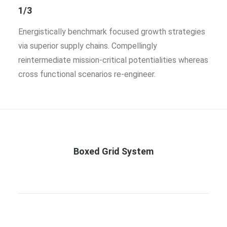
1/3
Energistically benchmark focused growth strategies
via superior supply chains. Compellingly
reintermediate mission-critical potentialities whereas
cross functional scenarios re-engineer.
Boxed Grid System