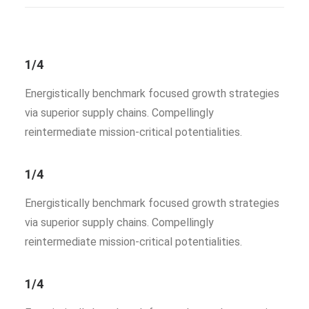
1/4
Energistically benchmark focused growth strategies
via superior supply chains. Compellingly
reintermediate mission-critical potentialities.
1/4
Energistically benchmark focused growth strategies
via superior supply chains. Compellingly
reintermediate mission-critical potentialities.
1/4