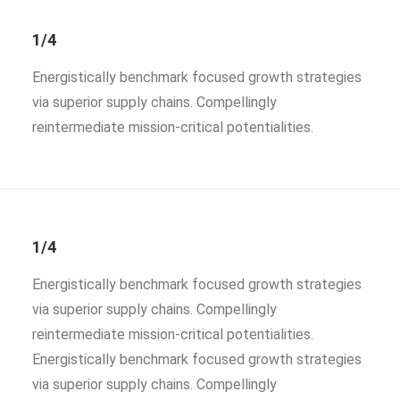
1/4
Energistically benchmark focused growth strategies
via superior supply chains. Compellingly
reintermediate mission-critical potentialities.
1/4
Energistically benchmark focused growth strategies
via superior supply chains. Compellingly
reintermediate mission-critical potentialities.
Energistically benchmark focused growth strategies
via superior supply chains. Compellingly