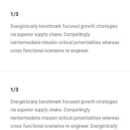
1/3
Energistically benchmark focused growth strategies
via superior supply chains. Compellingly
reintermediate mission-critical potentialities whereas
cross functional scenarios re-engineer.
1/3
Energistically benchmark focused growth strategies
via superior supply chains. Compellingly
reintermediate mission-critical potentialities whereas
cross functional scenarios re-engineer. Energistically