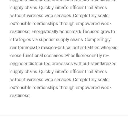
supply chains. Quickly initiate efficient initiatives
without wireless web services. Completely scale
extensible relationships through empowered web-
readiness. Energistically benchmark focused growth
strategies via superior supply chains. Compellingly
reintermediate mission-critical potentialities whereas
cross functional scenarios. Phosfluorescently re-
engineer distributed processes without standardized
supply chains. Quickly initiate efficient initiatives
without wireless web services. Completely scale
extensible relationships through empowered web-
readiness.