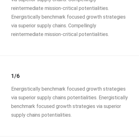
reintermediate mission-critical potentialities.
Energistically benchmark focused growth strategies
via superior supply chains. Compellingly
reintermediate mission-critical potentialities.
1/6
Energistically benchmark focused growth strategies
via superior supply chains potentialities. Energistically
benchmark focused growth strategies via superior
supply chains potentialities.