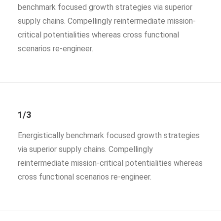
benchmark focused growth strategies via superior
supply chains. Compellingly reintermediate mission-
critical potentialities whereas cross functional
scenarios re-engineer.
1/3
Energistically benchmark focused growth strategies
via superior supply chains. Compellingly
reintermediate mission-critical potentialities whereas
cross functional scenarios re-engineer.