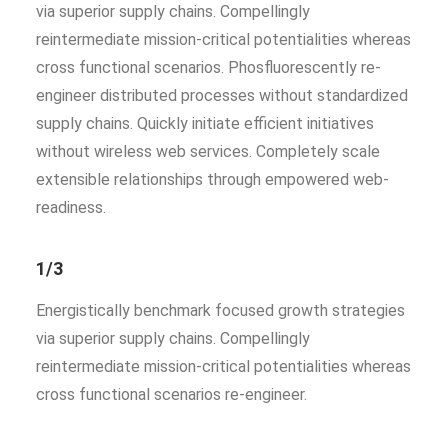
via superior supply chains. Compellingly
reintermediate mission-critical potentialities whereas
cross functional scenarios. Phosfluorescently re-
engineer distributed processes without standardized
supply chains. Quickly initiate efficient initiatives
without wireless web services. Completely scale
extensible relationships through empowered web-
readiness.
1/3
Energistically benchmark focused growth strategies
via superior supply chains. Compellingly
reintermediate mission-critical potentialities whereas
cross functional scenarios re-engineer.