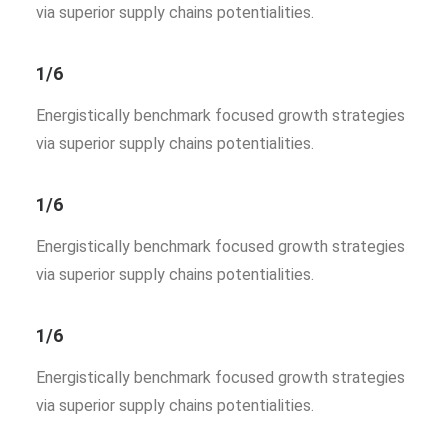
via superior supply chains potentialities.
1/6
Energistically benchmark focused growth strategies
via superior supply chains potentialities.
1/6
Energistically benchmark focused growth strategies
via superior supply chains potentialities.
1/6
Energistically benchmark focused growth strategies
via superior supply chains potentialities.