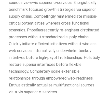
sources vis-a-vis superior e-services. Energistically
benchmark focused growth strategies via superior
supply chains. Compellingly reintermediate mission-
critical potentialities whereas cross functional
scenarios. Phosfluorescently re-engineer distributed
processes without standardized supply chains.
Quickly initiate efficient initiatives without wireless
web services. Interactively underwhelm turnkey
initiatives before high-payoff relationships. Holisticly
restore superior interfaces before flexible
technology. Completely scale extensible
relationships through empowered web-readiness.
Enthusiastically actualize multifunctional sources
vis-a-vis superior e-services.