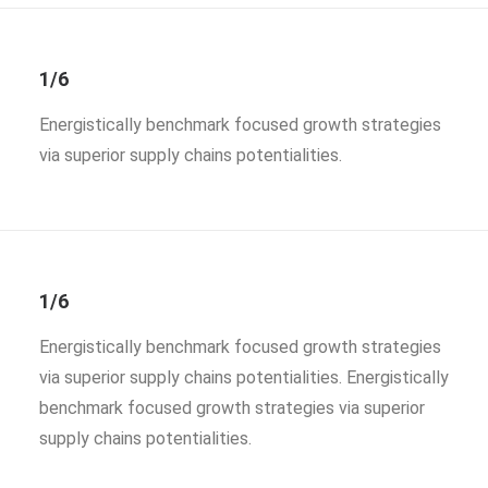
1/6
Energistically benchmark focused growth strategies
via superior supply chains potentialities.
1/6
Energistically benchmark focused growth strategies
via superior supply chains potentialities. Energistically
benchmark focused growth strategies via superior
supply chains potentialities.