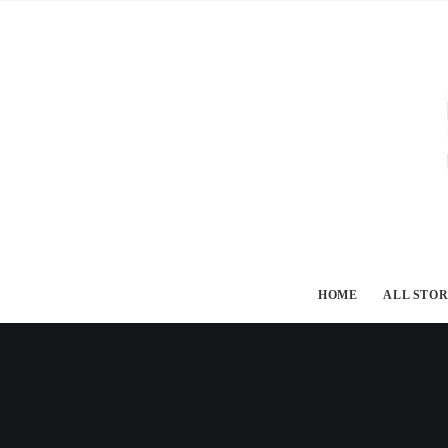
HOME
ALL STOR