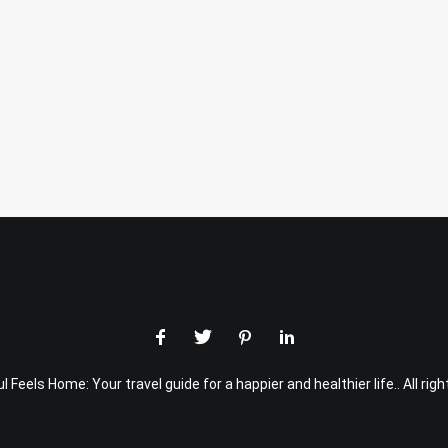
 Feels Home: Your travel guide for a happier and healthier life.. All rig