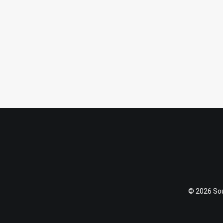
September 6, 2015
Hello, Happy Camper
by Katja
© 2026 Soul