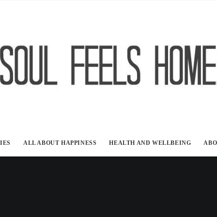
IES
ALL ABOUT HAPPINESS
HEALTH AND WELLBEING
ABO