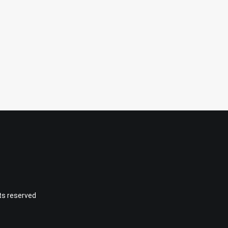
hts reserved