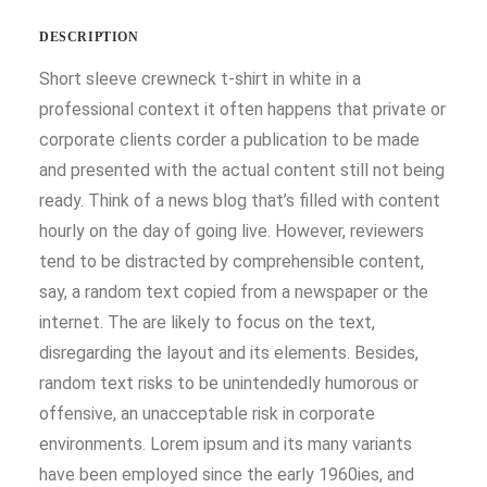
DESCRIPTION
Short sleeve crewneck t-shirt in white in a
professional context it often happens that private or
corporate clients corder a publication to be made
and presented with the actual content still not being
ready. Think of a news blog that’s filled with content
hourly on the day of going live. However, reviewers
tend to be distracted by comprehensible content,
say, a random text copied from a newspaper or the
internet. The are likely to focus on the text,
disregarding the layout and its elements. Besides,
random text risks to be unintendedly humorous or
offensive, an unacceptable risk in corporate
environments. Lorem ipsum and its many variants
have been employed since the early 1960ies, and