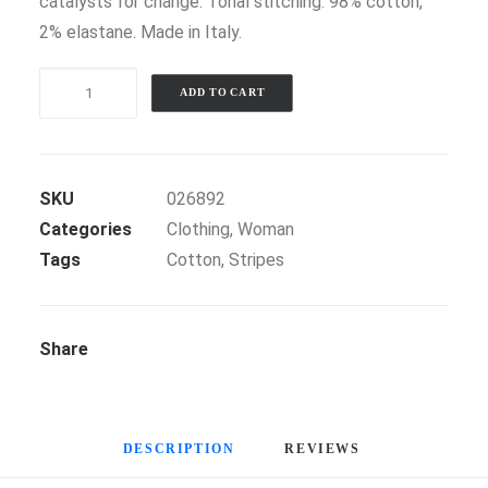
catalysts for change. Tonal stitching. 98% cotton,
2% elastane. Made in Italy.
Black
ADD TO CART
Stripe
Blazer
quantity
SKU
026892
Categories
Clothing
,
Woman
Tags
Cotton
,
Stripes
Share
DESCRIPTION
REVIEWS 