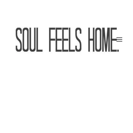
SEARCH
CART