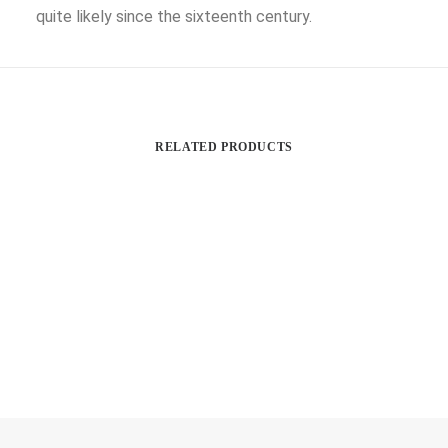
quite likely since the sixteenth century.
RELATED PRODUCTS