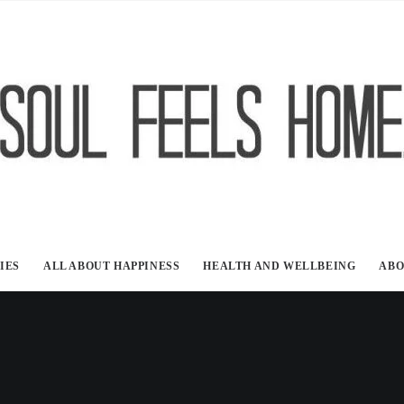
IES
ALL ABOUT HAPPINESS
HEALTH AND WELLBEING
ABO