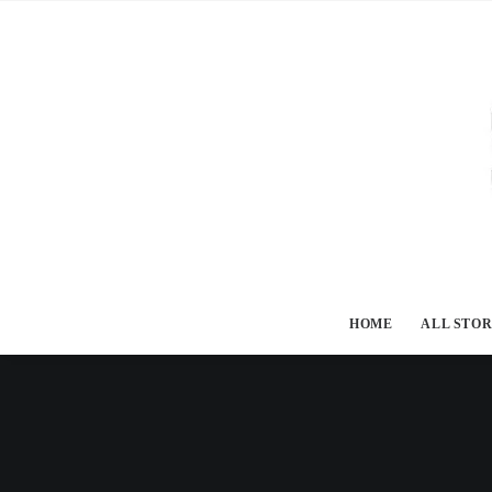
HOME
ALL STOR